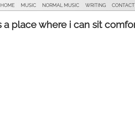
HOME
MUSIC
NORMAL MUSIC
WRITING
CONTACT
is a place where i can sit comfo