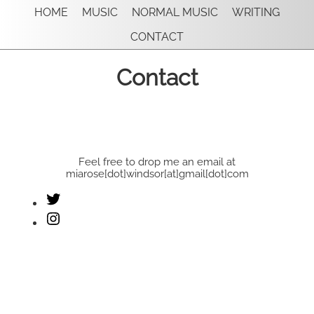
HOME
MUSIC
NORMAL MUSIC
WRITING
CONTACT
Contact
Feel free to drop me an email at
miarose[dot]windsor[at]gmail[dot]com