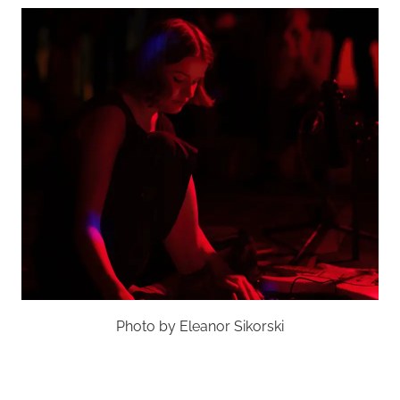
Photo by Eleanor Sikorski